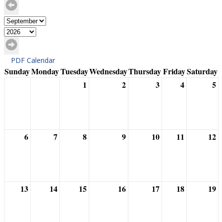
PDF Calendar
Sunday
Monday
Tuesday
Wednesday
Thursday
Friday
Saturday
1
2
3
4
5
6
7
8
9
10
11
12
13
14
15
16
17
18
19