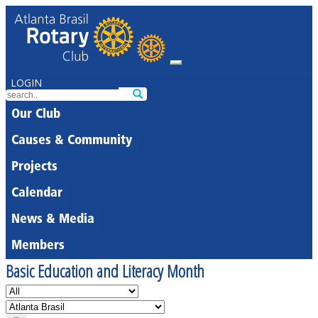
LOGIN
Our Club
Causes & Community
Projects
Calendar
News & Media
Members
Basic Education and Literacy Month