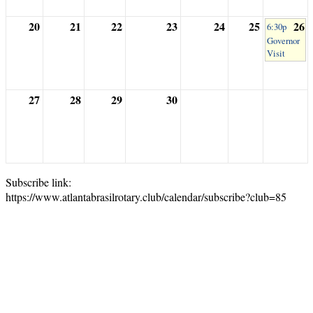
20
21
22
23
24
25
26
6:30p
Governor
Visit
27
28
29
30
Subscribe link:
https://www.atlantabrasilrotary.club/calendar/subscribe?club=85