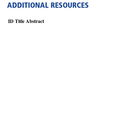
ADDITIONAL RESOURCES
ID
Title
Abstract
Hints
|
Privacy Policy
|
Terms of Use
|
Contact Webmaster
Copyright © 2026 by Rotary Club of Atlanta Brasil. All Rights Reserved.