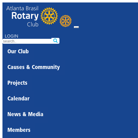
LOGIN
Our Club
Causes & Community
Projects
Calendar
News & Media
Members