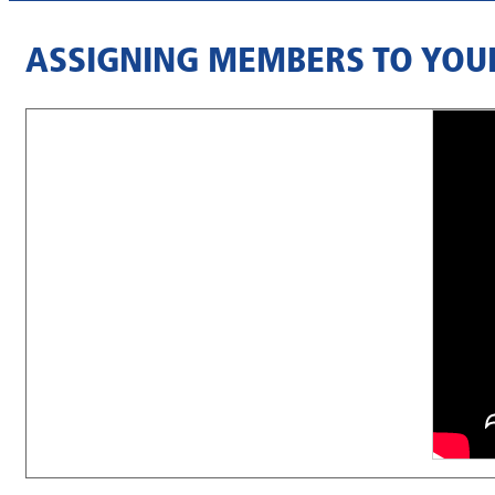
ASSIGNING MEMBERS TO YOU