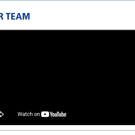
R TEAM