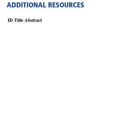
ADDITIONAL RESOURCES
ID
Title
Abstract
Hints
|
Privacy Policy
|
Terms of Use
|
Contact Webmaster
Copyright © 2026 by Rotary Club of Atlanta Brasil. All Rights Reserved.