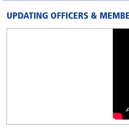
UPDATING OFFICERS & MEMBE