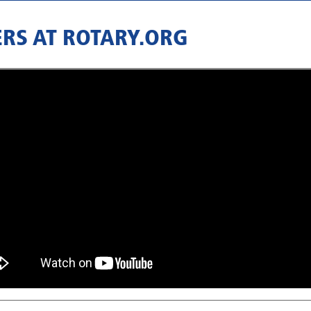
RS AT ROTARY.ORG