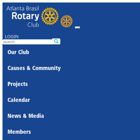
LOGIN
Our Club
Causes & Community
Projects
Calendar
News & Media
Members