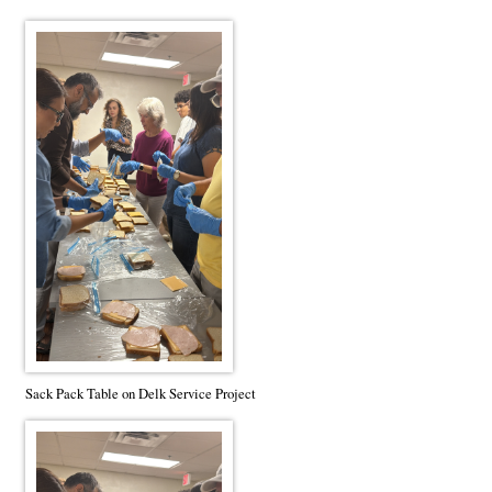
Sack Pack Table on Delk Service Project