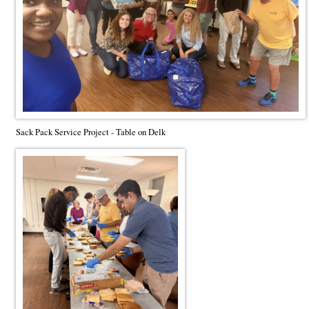
Sack Pack Service Project - Table on Delk