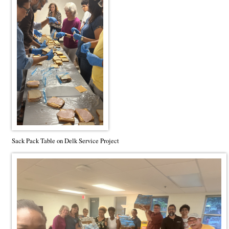
Sack Pack Table on Delk Service Project