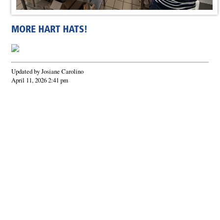
MORE HART HATS!
Updated by Josiane Carolino
April 11, 2026 2:41 pm