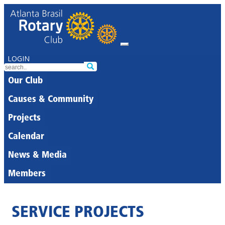
LOGIN
Our Club
Causes & Community
Projects
Calendar
News & Media
Members
SERVICE PROJECTS